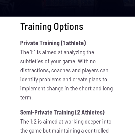
Training Options
Private Training (1 athlete)
The 1:1 is aimed at analyzing the
subtleties of your game. With no
distractions, coaches and players can
identify problems and create plans to
implement change in the short and long
term.
Semi-Private Training (2 Athletes)
The 1:2 is aimed at working deeper into
the game but maintaining a controlled