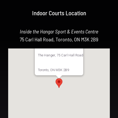
Indoor Courts Location
Inside the Hangar Sport & Events Centre
75 Carl Hall Road, Toronto, ON M3K 2B9
The Hanger, 75 Carl Hall Road
Toronto, ON M3K 2B9