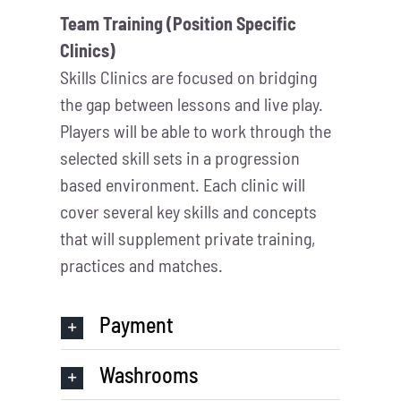
Team Training (Position Specific
Clinics)
Skills Clinics are focused on bridging
the gap between lessons and live play.
Players will be able to work through the
selected skill sets in a progression
based environment. Each clinic will
cover several key skills and concepts
that will supplement private training,
practices and matches.
Payment
Washrooms