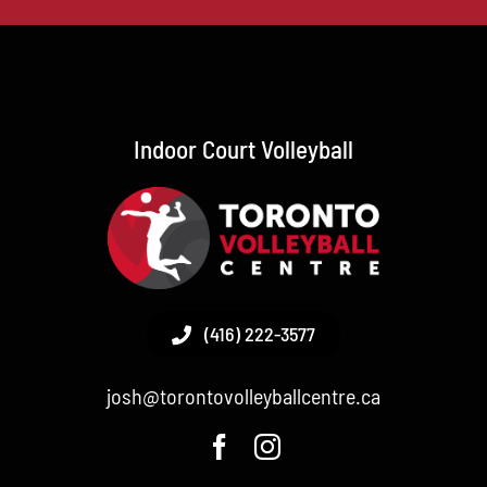
Indoor Court Volleyball
(416) 222-3577
josh@torontovolleyballcentre.ca