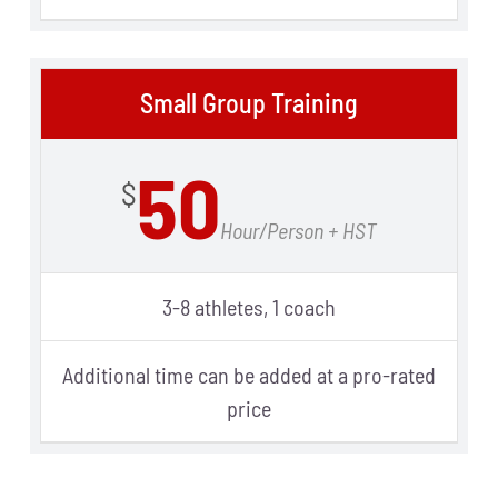
Small Group Training
50
$
Hour/Person + HST
3-8 athletes, 1 coach
Additional time can be added at a pro-rated
price