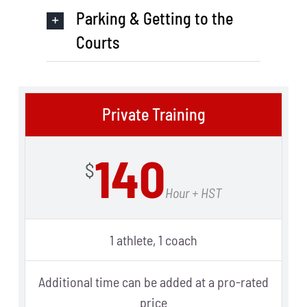
Parking & Getting to the
Courts
Private Training
140
$
Hour + HST
1 athlete, 1 coach
Additional time can be added at a pro-rated
price