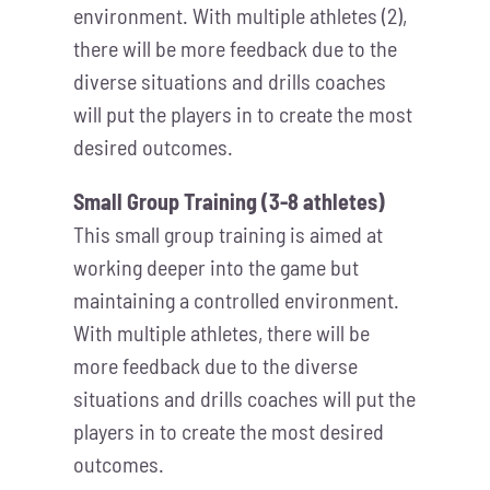
environment. With multiple athletes (2),
there will be more feedback due to the
diverse situations and drills coaches
will put the players in to create the most
desired outcomes.
Small Group Training (3-8 athletes)
This small group training is aimed at
working deeper into the game but
maintaining a controlled environment.
With multiple athletes, there will be
more feedback due to the diverse
situations and drills coaches will put the
players in to create the most desired
outcomes.