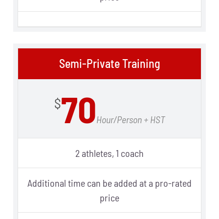
Semi-Private Training
70
$
Hour/Person + HST
2 athletes, 1 coach
Additional time can be added at a pro-rated
price