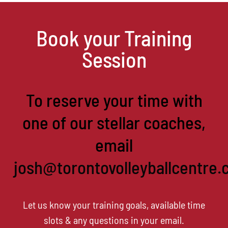
Book your Training
Session
To reserve your time with
one of our stellar coaches,
email
josh@torontovolleyballcentre.
Let us know your training goals, available time
slots & any questions in your email.