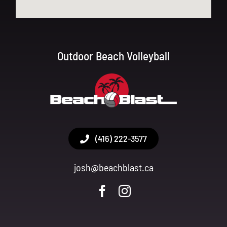
Outdoor Beach Volleyball
(416) 222-3577
josh@beachblast.ca