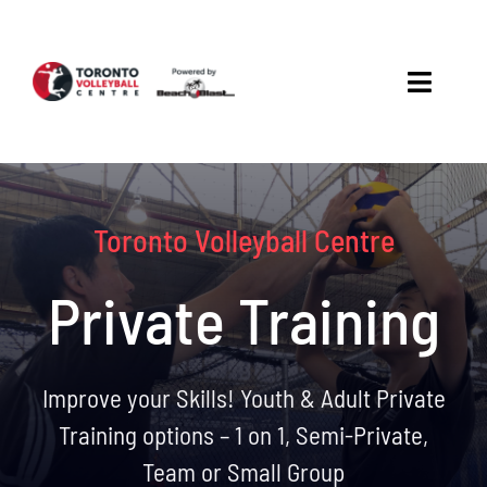
Skip
to
content
Toggle
Navigat
About
Beach
Toronto Volleyball Centre
Court
Private Training
Rentals
Improve your Skills! Youth & Adult Private
Training options – 1 on 1, Semi-Private,
Team or Small Group